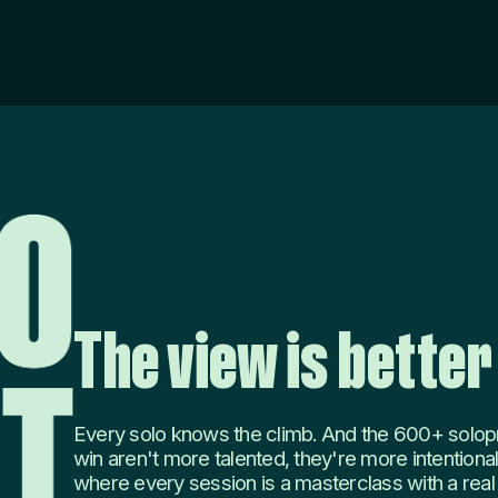
The view is better
Every solo knows the climb. And the 600+ solop
win aren't more talented, they're more intentional
where every session is a masterclass with a real o