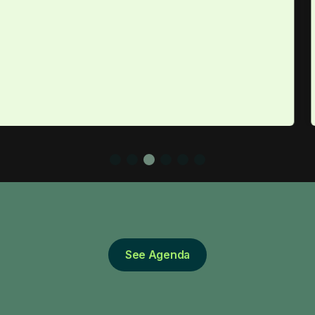
See Agenda