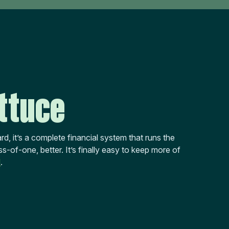
ttuce
rd, it’s a complete financial system that runs the
s-of-one, better. It’s finally easy to keep more of
d
.