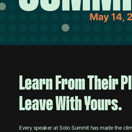
Learn From Their P
Leave With Yours.
Every speaker at Solo Summit has made the climb