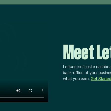
Meet Le
Lettuce isn’t just a dashboa
back-office of your busines
what you earn.
Get Starte