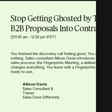
Stop Getting Ghosted by Turn
B2B Proposals Into Contracts
11:45 am - 12:30 pm (PDT)
You finished the discovery call feeling good. You spent hou
nothing. Sales consultant Allison Davis introduces the one
sales process: the Fingerprints Meeting, a deliberate tou
changes everything. You leave with a Fingerprints Meeting 
ready to use.
Allison Davis
Sales Consultant &
Trainer
Sales Done Differently