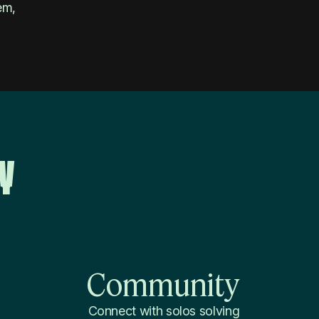
em,
y
Community
Connect with solos solving