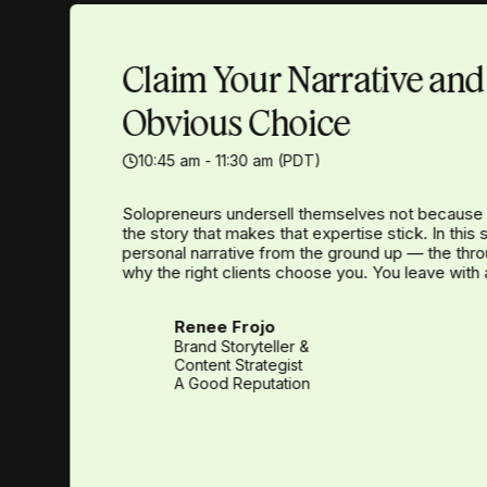
Claim Your Narrative an
Obvious Choice
10:45 am - 11:30 am (PDT)
Solopreneurs undersell themselves not because 
the story that makes that expertise stick. In this
personal narrative from the ground up — the thr
why the right clients choose you. You leave with 
Renee Frojo
Brand Storyteller &
Content Strategist
A Good Reputation