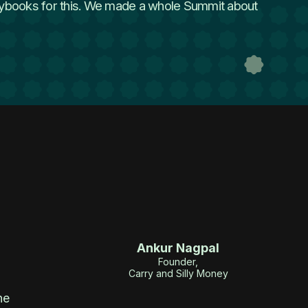
playbooks for this. We made a whole Summit about
Ankur Nagpal
Founder,
Carry and Silly Money
he