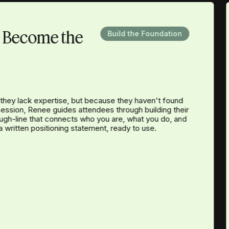
d Become the
Build the Foundation
they lack expertise, but because they haven't found
 session, Renee guides attendees through building their
ough-line that connects who you are, what you do, and
a written positioning statement, ready to use.