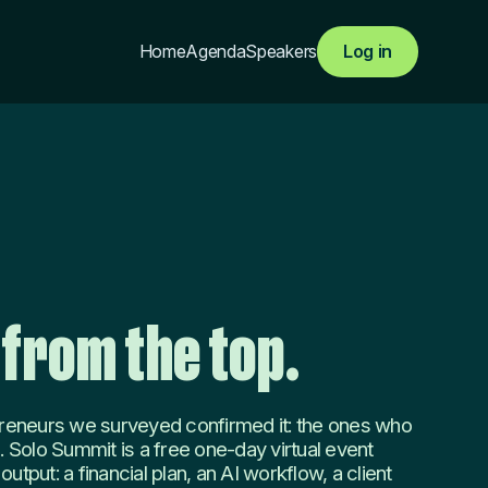
Home
Agenda
Speakers
Log in
 from the top.
reneurs we surveyed confirmed it: the ones who
. Solo Summit is a free one-day virtual event
utput: a financial plan, an AI workflow, a client