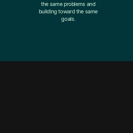
the same problems and
building toward the same
goals.